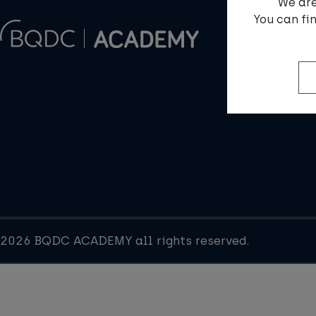
We are
You can fi
2026 BQDC ACADEMY all rights reserved.