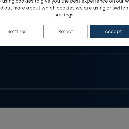
 using cookies to give you the best experience on our w
nd out more about which cookies we are using or switch 
settings
.
Do you have a question?
Settings
Reject
Accept
E-mail address