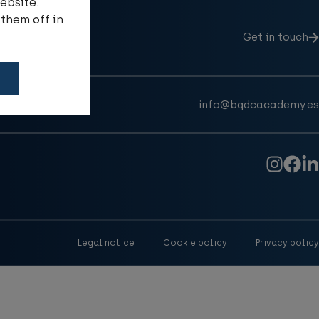
ebsite.
them off in
Get in touch
info@bqdcacademy.es
Legal notice
Cookie policy
Privacy policy