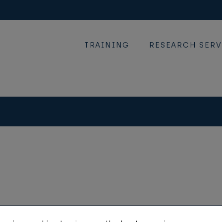
TRAINING
RESEARCH SERV