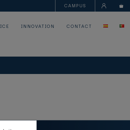
CAMPUS
ICE
INNOVATION
CONTACT