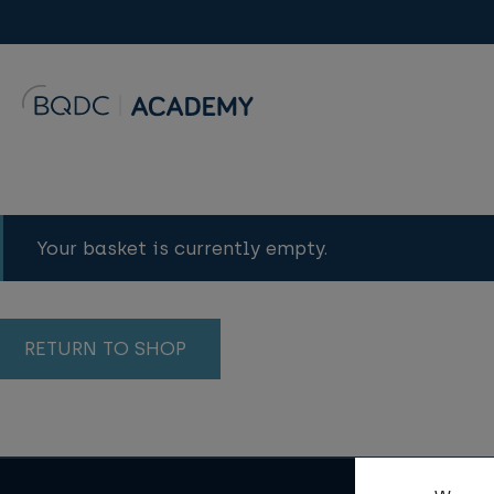
Your basket is currently empty.
RETURN TO SHOP