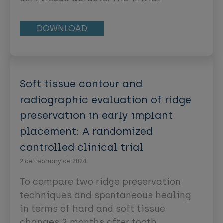
procedures were mainly resective in
nature and aimed at correcting
DOWNLOAD
aberrant frenum attachments,
shallow vestibules, and inadequate
attached gingiva. These procedures
were collectively referred to as
Soft tissue contour and
“mucogingival surgery” [1]. In recent
radiographic evaluation of ridge
years, surgical procedures to deal
preservation in early implant
with soft tissue deficiencies have
placement: A randomized
been refined and have incorporated
regenerative therapies, as well as
controlled clinical trial
adopted the goal of esthetic
2 de February de 2024
enhancement. This broadening of the
To compare two ridge preservation
range of surgical procedures leads to
techniques and spontaneous healing
the introduction of “periodontal
in terms of hard and soft tissue
plastic surgery,” as a new term,
changes 2 months after tooth