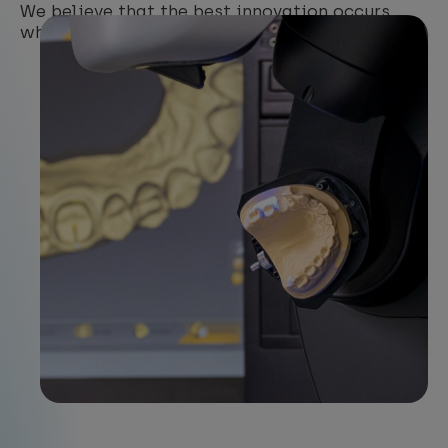
We believe that the best innovation occurs
when
experience, education and research
meet.