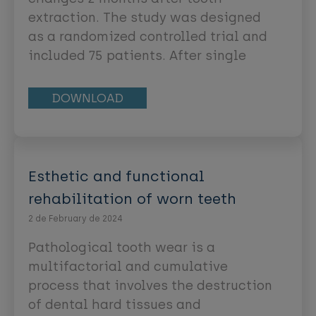
coined by Miller [2]. Soft tissue
extraction. The study was designed
abnormalities could be treated in a
as a randomized controlled trial and
predictable manner, improving soft
included 75 patients. After single
tissue health, function, and
tooth extraction in the maxillary
esthetics [3].
incisor/premolar area, patients were
DOWNLOAD
randomly allocated to one of the
following groups: (a) ridge
preservation with a xenogeneic bone
substitute covered with a collagen
Esthetic and functional
matrix (CM-group), (b) ridge
rehabilitation of worn teeth
preservation with a xenogeneic bone
2 de February de 2024
substitute covered with a free
palatal graft (PGgroup) or (c)
Pathological tooth wear is a
spontaneous healing (control). Eight
multifactorial and cumulative
weeks after tooth extraction,
process that involves the destruction
implants were placed and clinical,
of dental hard tissues and