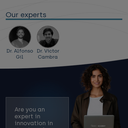
Our experts
Dr. Alfonso
Dr. Víctor
Gil
Cambra
Are you an
expert in
innovation in