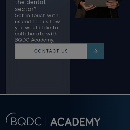
the dental
sector?
Get in touch with
us and tell us how
you would like to
collaborate with
BQDC Academy.
CONTACT US