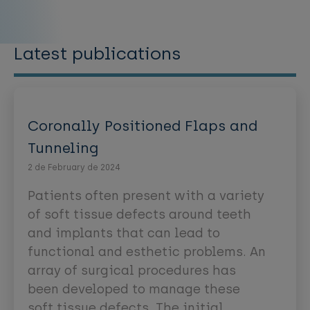
Latest publications
Coronally Positioned Flaps and
Tunneling
2 de February de 2024
Patients often present with a variety
of soft tissue defects around teeth
and implants that can lead to
functional and esthetic problems. An
array of surgical procedures has
been developed to manage these
soft tissue defects. The initial