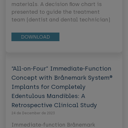
approach is recommended,
materials. A decision ﬂow chart is
complemented by supportive
presented to guide the treatment
preventive measures. Examples of
team (dentist and dental technician)
adhesive, minimum-intervention
in the selection of the restoration
management protocols are
material. This material selection is
DOWNLOAD
presented.
based on the available interocclusal
space, esthetic aspects (eg,
brightness value or translucency of
the neighboring teeth), as well as
“All-on-Four” Immediate-Function
clinical evidence extracted from
Concept with Brånemark System®
survival rates.
Implants for Completely
Edentulous Mandibles: A
Retrospective Clinical Study
24 de December de 2023
Immediate-function Brånemark