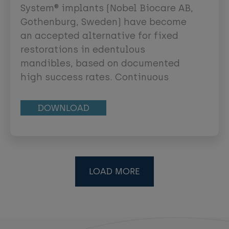
System® implants (Nobel Biocare AB,
Gothenburg, Sweden) have become
an accepted alternative for fixed
restorations in edentulous
mandibles, based on documented
high success rates. Continuous
development is ongoing to find
simple protocols for their use.
DOWNLOAD
LOAD MORE