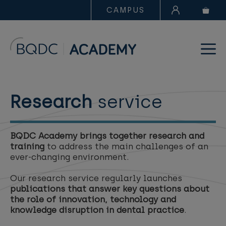
CAMPUS
Research
service
BQDC Academy brings together research and
training
to address the main challenges of an
ever-changing environment.
Our research service regularly launches
publications that answer key questions about
the role of innovation, technology and
knowledge disruption in dental practice
.