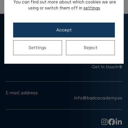
You can find out more about which cookies we are
using or switch them off in
settings
.
Accept
Settings
Reject
Do you have a question?
Get in touch
E-mail address
info@bqdcacademy.es