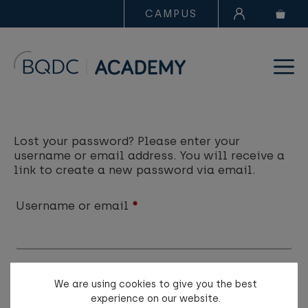
CAMPUS
Lost your password? Please enter your
username or email address. You will receive a
link to create a new password via email.
Username or email
*
We are using cookies to give you the best
Reset password
experience on our website.